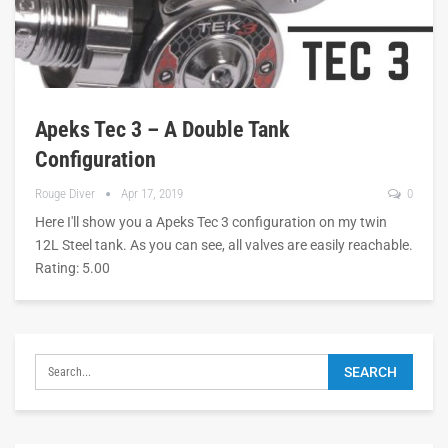
Apeks Tec 3 – A Double Tank
Configuration
Rouge Diver
Apr 17, 2019
0
Here I'll show you a Apeks Tec 3 configuration on my twin
12L Steel tank. As you can see, all valves are easily reachable.
Rating: 5.00