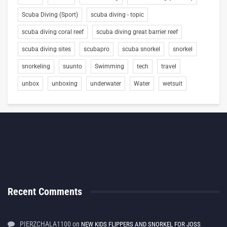
Scuba Diving (Sport)
scuba diving - topic
scuba diving coral reef
scuba diving great barrier reef
scuba diving sites
scubapro
scuba snorkel
snorkel
snorkeling
suunto
Swimming
tech
travel
unbox
unboxing
underwater
Water
wetsuit
Recent Comments
PIERZCHALA1100
on
NEW KIDS FLIPPERS AND SNORKEL FOR JOSS