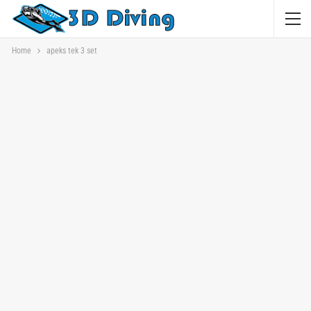
Home
apeks tek 3 set