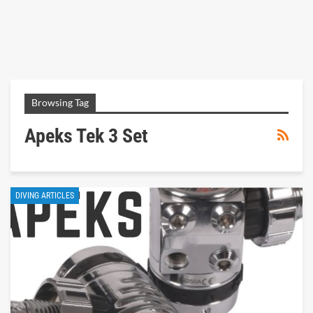
Browsing Tag
Apeks Tek 3 Set
DIVING ARTICLES