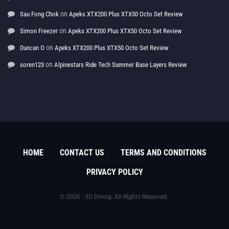
on
Sau Fong Chok
Apeks XTX200 Plus XTX50 Octo Set Review
on
Simon Freezer
Apeks XTX200 Plus XTX50 Octo Set Review
on
Duncan O
Apeks XTX200 Plus XTX50 Octo Set Review
on
soren123
Alpinestars Ride Tech Summer Base Layers Review
HOME
CONTACT US
TERMS AND CONDITIONS
PRIVACY POLICY
© 2026 - 3D Diving. All Rights Reserved.