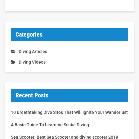
Categories
Diving Articles
Diving Videos
Recent Posts
10 Breathtaking Dive Sites That Will Ignite Your Wanderlust
A Basic Guide To Learning Scuba Diving
Sea Scooter: Best Sea Scooter and diving scooter 2019