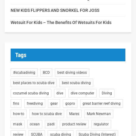
NEW KIDS FLIPPERS AND SNORKEL FOR JOSS
Wetsuit For Kids – The Benefits Of Wetsuits For Kids
Tags
#scubadiving
BCD
best diving videos
best places to scuba dive
best scuba diving
cozumel scuba diving
dive
dive computer
Diving
fins
freediving
gear
gopro
great barrier reef diving
how-to
how to scuba dive
Mares
Mark Newman
mask
ocean
padi
product review
regulator
review
SCUBA
scuba diving
Scuba Diving (Interest)