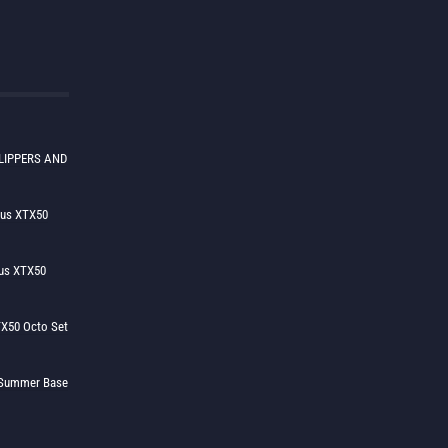
LIPPERS AND
lus XTX50
us XTX50
X50 Octo Set
h Summer Base