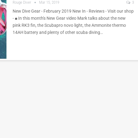
Rouge Diver
Mar 15, 2019
3
New Dive Gear - February 2019 New In - Reviews - Visit our shop
- ■ In this month's New Gear video Mark talks about the new
pink RK3 fin, the Scubapro novo light, the Ammonite thermo
14AH battery and plenty of other scuba diving…