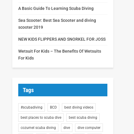
A Basic Guide To Learning Scuba Diving
Sea Scooter: Best Sea Scooter and diving
scooter 2019
NEW KIDS FLIPPERS AND SNORKEL FOR JOSS
Wetsuit For Kids – The Benefits Of Wetsuits
For Kids
Tags
#scubadiving
BCD
best diving videos
best places to scuba dive
best scuba diving
cozumel scuba diving
dive
dive computer