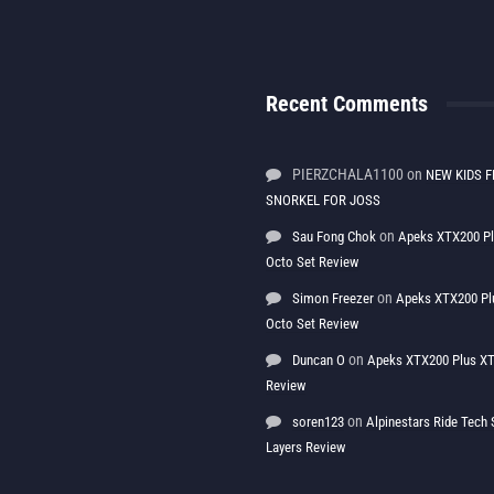
Recent Comments
PIERZCHALA1100
on
NEW KIDS F
SNORKEL FOR JOSS
on
Sau Fong Chok
Apeks XTX200 P
Octo Set Review
on
Simon Freezer
Apeks XTX200 Pl
Octo Set Review
on
Duncan O
Apeks XTX200 Plus XT
Review
on
soren123
Alpinestars Ride Tec
Layers Review