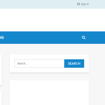
Sign In
ING