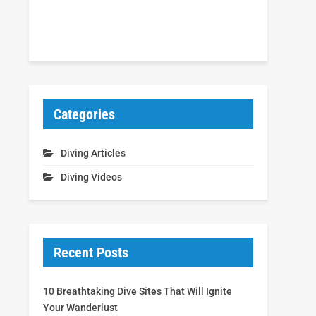
Categories
Diving Articles
Diving Videos
Recent Posts
10 Breathtaking Dive Sites That Will Ignite
Your Wanderlust