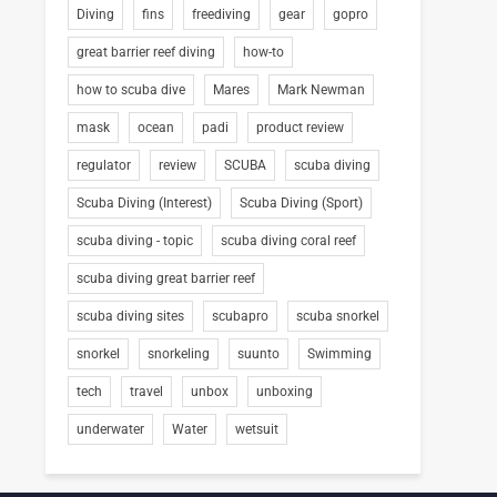
Diving
fins
freediving
gear
gopro
great barrier reef diving
how-to
how to scuba dive
Mares
Mark Newman
mask
ocean
padi
product review
regulator
review
SCUBA
scuba diving
Scuba Diving (Interest)
Scuba Diving (Sport)
scuba diving - topic
scuba diving coral reef
scuba diving great barrier reef
scuba diving sites
scubapro
scuba snorkel
snorkel
snorkeling
suunto
Swimming
tech
travel
unbox
unboxing
underwater
Water
wetsuit