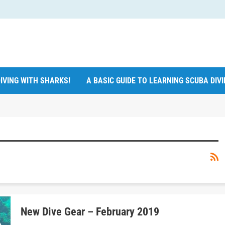
IVING WITH SHARKS!
A BASIC GUIDE TO LEARNING SCUBA DIV
New Dive Gear – February 2019