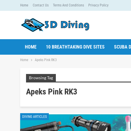
Home
Contact Us
Terms And Conditions
Privacy Policy
HOME
10 BREATHTAKING DIVE SITES
SCUBA D
Home
Apeks Pink RK3
Browsing Tag
Apeks Pink RK3
DIVING ARTICLES