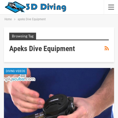
Home
apeks Dive Equipment
Browsing Tag
Apeks Dive Equipment
DIVING VIDEOS