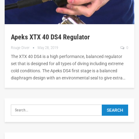
Apeks XTX 40 DS4 Regulator
Rouge Diver
May 28, 2019
0
The XTX 40 DS4 is a high performance, balanced regulator
set that is designed for all types of diving including extreme
cold conditions. The Apeks DS4 first stage is a balanced
diaphragm design with an environmental seal to give extra…