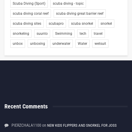
Scuba Diving (Sport)
scuba diving - topic
scuba diving coral reef
scuba diving great barrier reef
scuba diving sites
scubapro
scuba snorkel
snorkel
snorkeling
suunto
Swimming
tech
travel
unbox
unboxing
underwater
Water
wetsuit
Recent Comments
PIERZCHALA1100
on
NEW KIDS FLIPPERS AND SNORKEL FOR JOSS