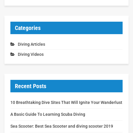
Categories
Diving Articles
Diving Videos
Recent Posts
10 Breathtaking Dive Sites That Will Ignite Your Wanderlust
A Basic Guide To Learning Scuba Diving
Sea Scooter: Best Sea Scooter and diving scooter 2019