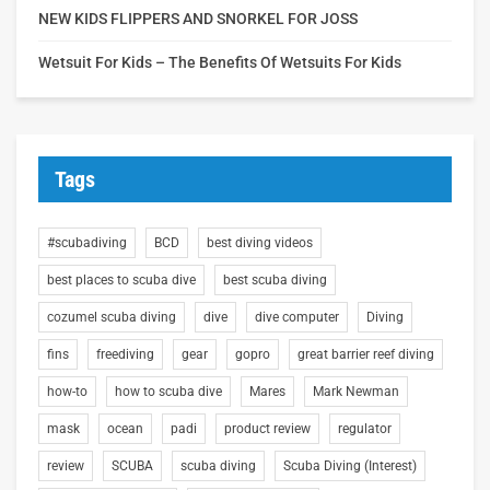
NEW KIDS FLIPPERS AND SNORKEL FOR JOSS
Wetsuit For Kids – The Benefits Of Wetsuits For Kids
Tags
#scubadiving
BCD
best diving videos
best places to scuba dive
best scuba diving
cozumel scuba diving
dive
dive computer
Diving
fins
freediving
gear
gopro
great barrier reef diving
how-to
how to scuba dive
Mares
Mark Newman
mask
ocean
padi
product review
regulator
review
SCUBA
scuba diving
Scuba Diving (Interest)