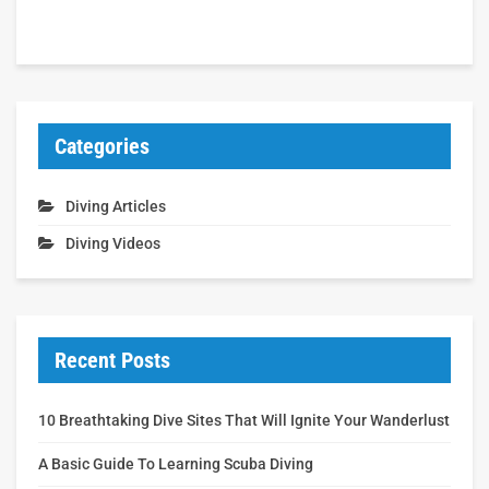
Categories
Diving Articles
Diving Videos
Recent Posts
10 Breathtaking Dive Sites That Will Ignite Your Wanderlust
A Basic Guide To Learning Scuba Diving