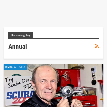
Browsing Tag
Annual
DIVING ARTICLES