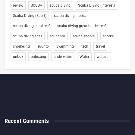
review
SCUBA
scuba diving
Scuba Diving (Interest)
Scuba Diving (Sport)
scuba diving - topic
scuba diving coral reef
scuba diving great barrier reef
scuba diving sites
scubapro
scuba snorkel
snorkel
snorkeling
suunto
Swimming
tech
travel
unbox
unboxing
underwater
Water
wetsuit
Recent Comments