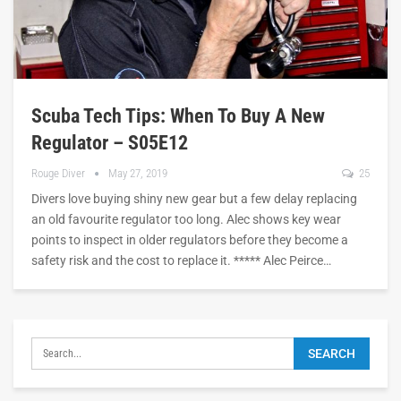
Scuba Tech Tips: When To Buy A New
Regulator – S05E12
Rouge Diver
May 27, 2019
25
Divers love buying shiny new gear but a few delay replacing
an old favourite regulator too long. Alec shows key wear
points to inspect in older regulators before they become a
safety risk and the cost to replace it. ***** Alec Peirce…