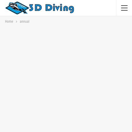
Home
annual