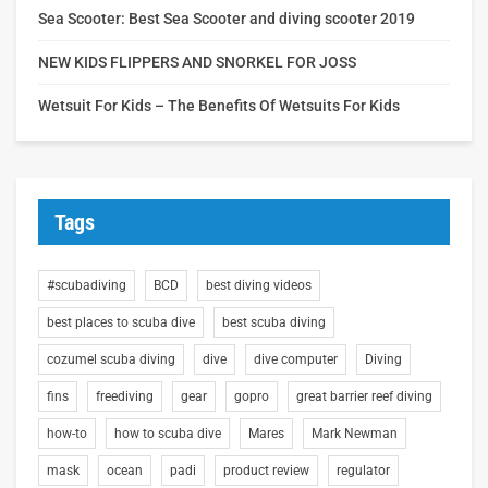
Sea Scooter: Best Sea Scooter and diving scooter 2019
NEW KIDS FLIPPERS AND SNORKEL FOR JOSS
Wetsuit For Kids – The Benefits Of Wetsuits For Kids
Tags
#scubadiving
BCD
best diving videos
best places to scuba dive
best scuba diving
cozumel scuba diving
dive
dive computer
Diving
fins
freediving
gear
gopro
great barrier reef diving
how-to
how to scuba dive
Mares
Mark Newman
mask
ocean
padi
product review
regulator