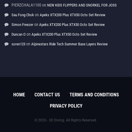
PIERZCHALA1100
on
NEW KIDS FLIPPERS AND SNORKEL FOR JOSS
on
Sau Fong Chok
Apeks XTX200 Plus XTX50 Octo Set Review
on
Simon Freezer
Apeks XTX200 Plus XTX50 Octo Set Review
on
Duncan O
Apeks XTX200 Plus XTX50 Octo Set Review
on
soren123
Alpinestars Ride Tech Summer Base Layers Review
HOME
CONTACT US
TERMS AND CONDITIONS
PRIVACY POLICY
© 2026 - 3D Diving. All Rights Reserved.