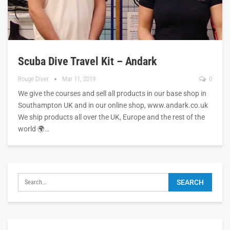
Scuba Dive Travel Kit – Andark
Rouge Diver
Mar 11, 2019
0
We give the courses and sell all products in our base shop in
Southampton UK and in our online shop, www.andark.co.uk
We ship products all over the UK, Europe and the rest of the
world 🌍…