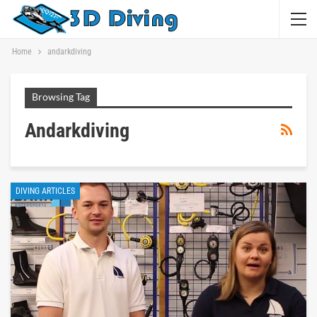
Home
andarkdiving
Browsing Tag
Andarkdiving
DIVING ARTICLES