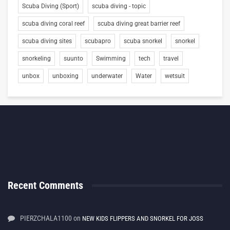
Scuba Diving (Sport)
scuba diving - topic
scuba diving coral reef
scuba diving great barrier reef
scuba diving sites
scubapro
scuba snorkel
snorkel
snorkeling
suunto
Swimming
tech
travel
unbox
unboxing
underwater
Water
wetsuit
Recent Comments
PIERZCHALA1100
on
NEW KIDS FLIPPERS AND SNORKEL FOR JOSS