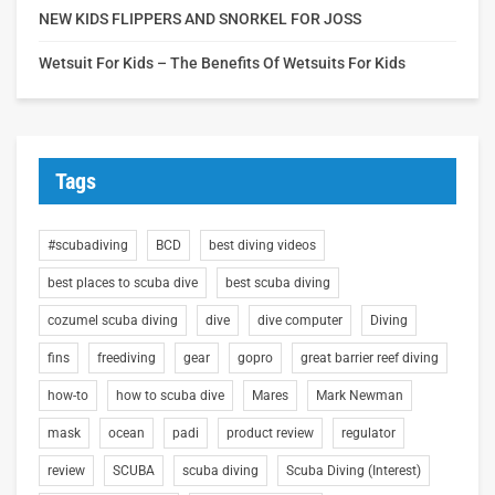
NEW KIDS FLIPPERS AND SNORKEL FOR JOSS
Wetsuit For Kids – The Benefits Of Wetsuits For Kids
Tags
#scubadiving
BCD
best diving videos
best places to scuba dive
best scuba diving
cozumel scuba diving
dive
dive computer
Diving
fins
freediving
gear
gopro
great barrier reef diving
how-to
how to scuba dive
Mares
Mark Newman
mask
ocean
padi
product review
regulator
review
SCUBA
scuba diving
Scuba Diving (Interest)