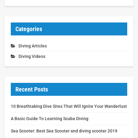
Categories
Diving Articles
Diving Videos
Recent Posts
10 Breathtaking Dive Sites That Will Ignite Your Wanderlust
A Basic Guide To Learning Scuba Diving
Sea Scooter: Best Sea Scooter and diving scooter 2019