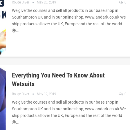
Rouge Diver
May 26, 2019
0
We give the courses and sell all products in our base shop in
Southampton UK and in our online shop, www.andark.co.uk We
ship products all over the UK, Europe and the rest of the world
🌍…
Everything You Need To Know About
Wetsuits
Rouge Diver
May 12, 2019
0
We give the courses and sell all products in our base shop in
Southampton UK and in our online shop, www.andark.co.uk We
ship products all over the UK, Europe and the rest of the world
🌍…