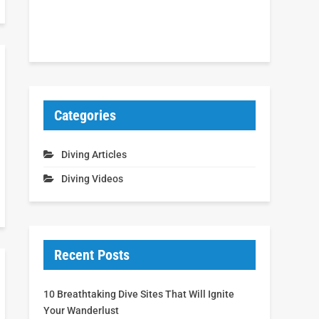
Categories
Diving Articles
Diving Videos
Recent Posts
10 Breathtaking Dive Sites That Will Ignite
Your Wanderlust