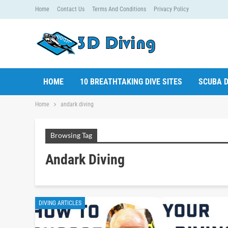
Home
Contact Us
Terms And Conditions
Privacy Policy
HOME
10 BREATHTAKING DIVE SITES
SCUBA D
Home
andark diving
Browsing Tag
Andark Diving
DIVING ARTICLES