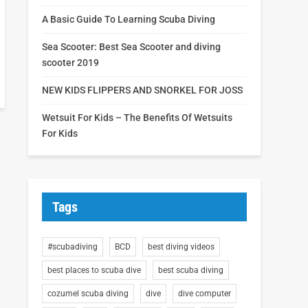
A Basic Guide To Learning Scuba Diving
Sea Scooter: Best Sea Scooter and diving
scooter 2019
NEW KIDS FLIPPERS AND SNORKEL FOR JOSS
Wetsuit For Kids – The Benefits Of Wetsuits
For Kids
Tags
#scubadiving
BCD
best diving videos
best places to scuba dive
best scuba diving
cozumel scuba diving
dive
dive computer