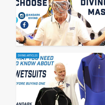
DIVING ARTICLES