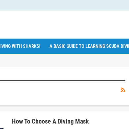
IVING WITH SHARKS!
A BASIC GUIDE TO LEARNING SCUBA DIV
How To Choose A Diving Mask