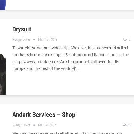
Drysuit
Rouge Diver
Mar 12, 2019
0
To watch the wetsuit video click We give the courses and sell all
products in our base shop in Southampton UK and in our online
shop, www.andark.co.uk We ship products all over the UK,
Europe and the rest of the world 🌍…
Andark Services – Shop
Rouge Diver
Mar 8, 2019
0
We give the courses and sell all products in our base shop in