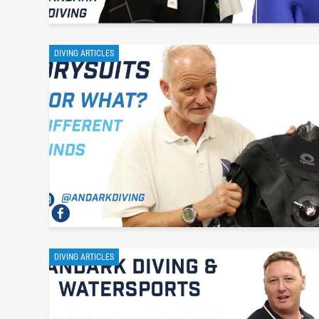
DIVING ARTICLES
DIVING ARTICLES