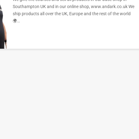
Southampton UK and in our online shop, www.andark.co.uk We
ship products all over the UK, Europe and the rest of the world
🌍…