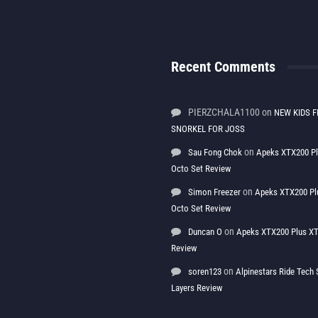
Recent Comments
PIERZCHALA1100
on
NEW KIDS F
SNORKEL FOR JOSS
on
Sau Fong Chok
Apeks XTX200 P
Octo Set Review
on
Simon Freezer
Apeks XTX200 Pl
Octo Set Review
on
Duncan O
Apeks XTX200 Plus XT
Review
on
soren123
Alpinestars Ride Tec
Layers Review