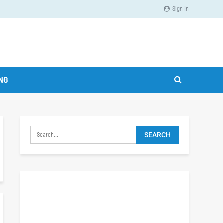
Sign In
ING