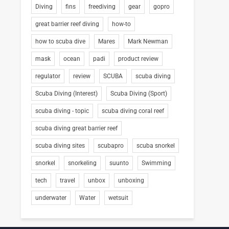
Diving
fins
freediving
gear
gopro
great barrier reef diving
how-to
how to scuba dive
Mares
Mark Newman
mask
ocean
padi
product review
regulator
review
SCUBA
scuba diving
Scuba Diving (Interest)
Scuba Diving (Sport)
scuba diving - topic
scuba diving coral reef
scuba diving great barrier reef
scuba diving sites
scubapro
scuba snorkel
snorkel
snorkeling
suunto
Swimming
tech
travel
unbox
unboxing
underwater
Water
wetsuit