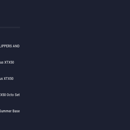
LIPPERS AND
lus XTX50
us XTX50
X50 Octo Set
h Summer Base