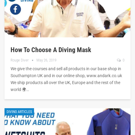
How To Choose A Diving Mask
Rouge Diver
May 26, 2019
0
We give the courses and sell all products in our base shop in
Southampton UK and in our online shop, www.andark.co.uk
We ship products all over the UK, Europe and the rest of the
world 🌍…
DIVING ARTICLES