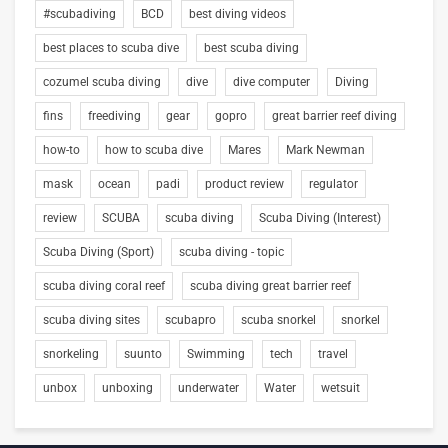
#scubadiving
BCD
best diving videos
best places to scuba dive
best scuba diving
cozumel scuba diving
dive
dive computer
Diving
fins
freediving
gear
gopro
great barrier reef diving
how-to
how to scuba dive
Mares
Mark Newman
mask
ocean
padi
product review
regulator
review
SCUBA
scuba diving
Scuba Diving (Interest)
Scuba Diving (Sport)
scuba diving - topic
scuba diving coral reef
scuba diving great barrier reef
scuba diving sites
scubapro
scuba snorkel
snorkel
snorkeling
suunto
Swimming
tech
travel
unbox
unboxing
underwater
Water
wetsuit