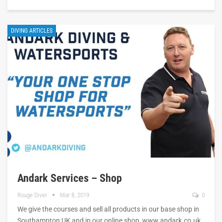
DIVING ARTICLES
Andark Services – Shop
Rouge Diver
Mar 8, 2019
0
We give the courses and sell all products in our base shop in
Southampton UK and in our online shop, www.andark.co.uk