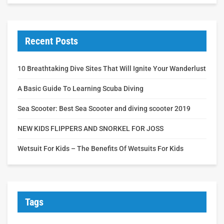
Recent Posts
10 Breathtaking Dive Sites That Will Ignite Your Wanderlust
A Basic Guide To Learning Scuba Diving
Sea Scooter: Best Sea Scooter and diving scooter 2019
NEW KIDS FLIPPERS AND SNORKEL FOR JOSS
Wetsuit For Kids – The Benefits Of Wetsuits For Kids
Tags