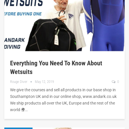
Everything You Need To Know About
Wetsuits
Rouge Diver
May 12, 2019
0
We give the courses and sell all products in our base shop in
Southampton UK and in our online shop, www.andark.co.uk
We ship products all over the UK, Europe and the rest of the
world 🌍…