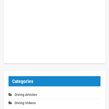
Categories
Diving Articles
Diving Videos