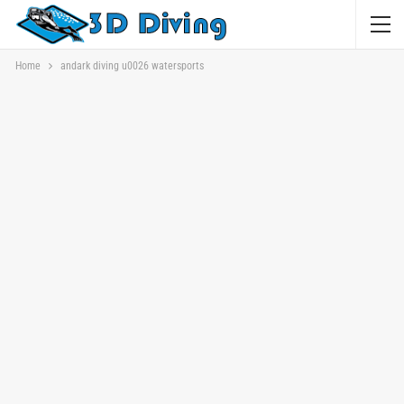
Home
andark diving u0026 watersports