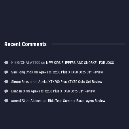
Recent Comments
PIERZCHALA1100
on
NEW KIDS FLIPPERS AND SNORKEL FOR JOSS
on
Sau Fong Chok
Apeks XTX200 Plus XTX50 Octo Set Review
on
Simon Freezer
Apeks XTX200 Plus XTX50 Octo Set Review
on
Duncan O
Apeks XTX200 Plus XTX50 Octo Set Review
on
soren123
Alpinestars Ride Tech Summer Base Layers Review