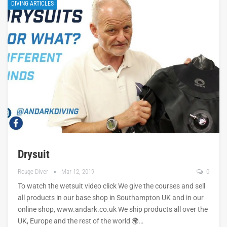
DIVING ARTICLES
Drysuit
Rouge Diver
Mar 12, 2019
0
To watch the wetsuit video click We give the courses and sell
all products in our base shop in Southampton UK and in our
online shop, www.andark.co.uk We ship products all over the
UK, Europe and the rest of the world 🌍…