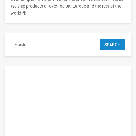
We ship products all over the UK, Europe and the rest of the
world 🌍…