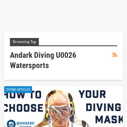
Browsing Tag
Andark Diving U0026
Watersports
DIVING ARTICLES