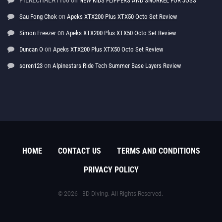
PIERZCHALA1100
on
NEW KIDS FLIPPERS AND SNORKEL FOR JOSS
on
Sau Fong Chok
Apeks XTX200 Plus XTX50 Octo Set Review
on
Simon Freezer
Apeks XTX200 Plus XTX50 Octo Set Review
on
Duncan O
Apeks XTX200 Plus XTX50 Octo Set Review
on
soren123
Alpinestars Ride Tech Summer Base Layers Review
HOME
CONTACT US
TERMS AND CONDITIONS
PRIVACY POLICY
© 2026 - 3D Diving. All Rights Reserved.