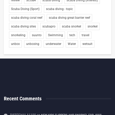
review
SCUBA
scuba diving
Scuba Diving (Interest)
Scuba Diving (Sport)
scuba diving - topic
scuba diving coral reef
scuba diving great barrier reef
scuba diving sites
scubapro
scuba snorkel
snorkel
snorkeling
suunto
Swimming
tech
travel
unbox
unboxing
underwater
Water
wetsuit
Recent Comments