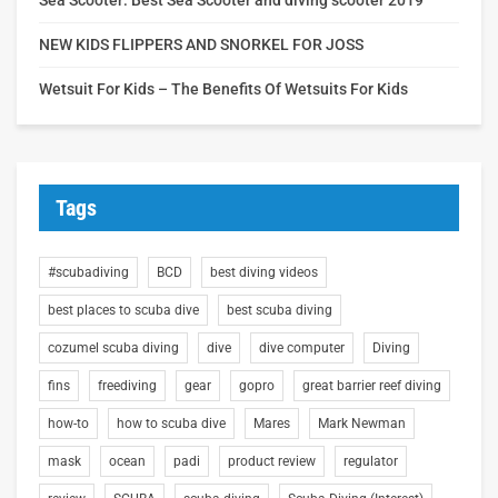
NEW KIDS FLIPPERS AND SNORKEL FOR JOSS
Wetsuit For Kids – The Benefits Of Wetsuits For Kids
Tags
#scubadiving
BCD
best diving videos
best places to scuba dive
best scuba diving
cozumel scuba diving
dive
dive computer
Diving
fins
freediving
gear
gopro
great barrier reef diving
how-to
how to scuba dive
Mares
Mark Newman
mask
ocean
padi
product review
regulator