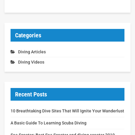
Categories
Diving Articles
Diving Videos
Recent Posts
10 Breathtaking Dive Sites That Will Ignite Your Wanderlust
A Basic Guide To Learning Scuba Diving
Sea Scooter: Best Sea Scooter and diving scooter 2019