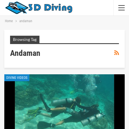
Home
andaman
Browsing Tag
Andaman
DIVING VIDEOS