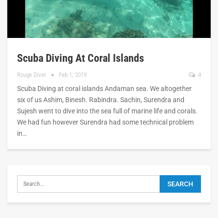
Scuba Diving At Coral Islands
Rouge Diver
Feb 1, 2019
4
Scuba Diving at coral islands Andaman sea. We altogether
six of us Ashim, Binesh. Rabindra. Sachin, Surendra and
Sujesh went to dive into the sea full of marine life and corals.
We had fun however Surendra had some technical problem
in…