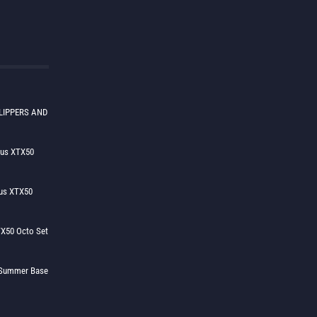
LIPPERS AND
lus XTX50
us XTX50
X50 Octo Set
h Summer Base