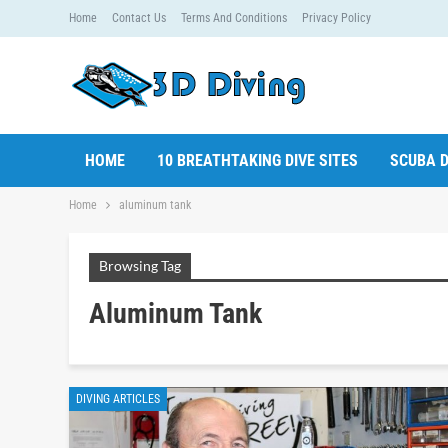
Home
Contact Us
Terms And Conditions
Privacy Policy
HOME
10 BREATHTAKING DIVE SITES
SCUBA D
Home
aluminum tank
Browsing Tag
Aluminum Tank
DIVING ARTICLES