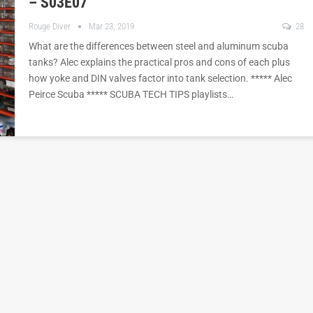
– S03E07
Rouge Diver
Mar 23, 2019
28
What are the differences between steel and aluminum scuba
tanks? Alec explains the practical pros and cons of each plus
how yoke and DIN valves factor into tank selection. ***** Alec
Peirce Scuba ***** SCUBA TECH TIPS playlists…