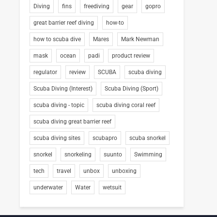
Diving
fins
freediving
gear
gopro
great barrier reef diving
how-to
how to scuba dive
Mares
Mark Newman
mask
ocean
padi
product review
regulator
review
SCUBA
scuba diving
Scuba Diving (Interest)
Scuba Diving (Sport)
scuba diving - topic
scuba diving coral reef
scuba diving great barrier reef
scuba diving sites
scubapro
scuba snorkel
snorkel
snorkeling
suunto
Swimming
tech
travel
unbox
unboxing
underwater
Water
wetsuit