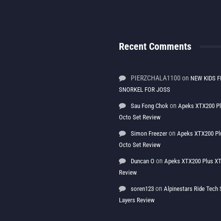
Recent Comments
PIERZCHALA1100
on
NEW KIDS F
SNORKEL FOR JOSS
on
Sau Fong Chok
Apeks XTX200 P
Octo Set Review
on
Simon Freezer
Apeks XTX200 Pl
Octo Set Review
on
Duncan O
Apeks XTX200 Plus XT
Review
on
soren123
Alpinestars Ride Tec
Layers Review