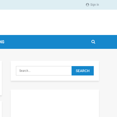
Sign In
ING