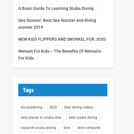
A Basic Guide To Learning Scuba Diving
Sea Scooter: Best Sea Scooter and diving
scooter 2019
NEW KIDS FLIPPERS AND SNORKEL FOR JOSS
Wetsuit For Kids – The Benefits Of Wetsuits
For Kids
Tags
#scubadiving
BCD
best diving videos
best places to scuba dive
best scuba diving
cozumel scuba diving
dive
dive computer