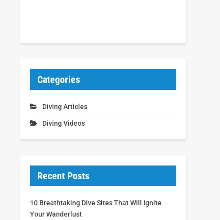
Categories
Diving Articles
Diving Videos
Recent Posts
10 Breathtaking Dive Sites That Will Ignite
Your Wanderlust