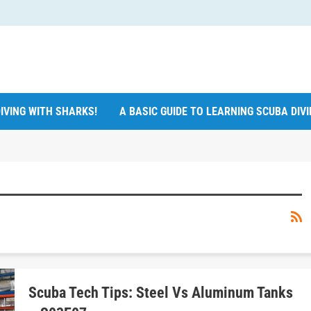
IVING WITH SHARKS!
A BASIC GUIDE TO LEARNING SCUBA DIV
Scuba Tech Tips: Steel Vs Aluminum Tanks