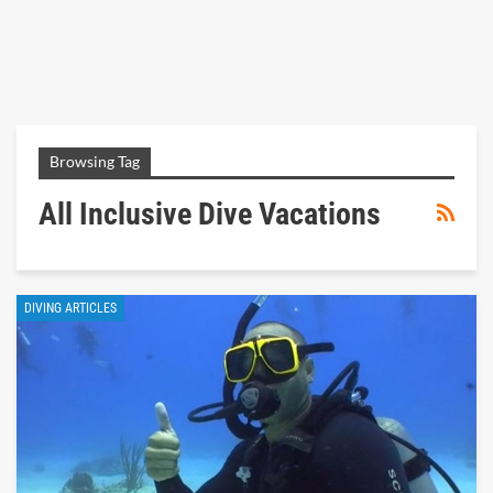
Browsing Tag
All Inclusive Dive Vacations
DIVING ARTICLES