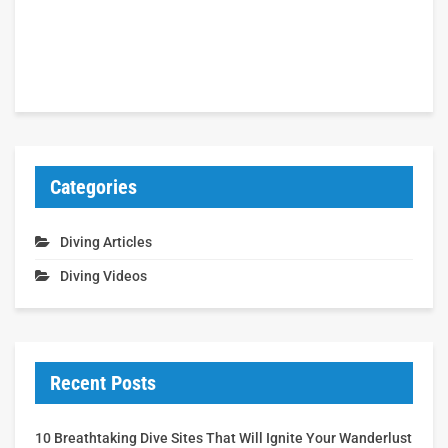
Categories
Diving Articles
Diving Videos
Recent Posts
10 Breathtaking Dive Sites That Will Ignite Your Wanderlust