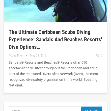
The Ultimate Caribbean Scuba Diving
Experience: Sandals And Beaches Resorts'
Dive Options…
Rouge Diver
May 23, 2019
0
Sandals® Resorts and Beaches® Resorts offer 510
spectacular dive sites throughout the Caribbean and are a
part of the renowned Divers Alert Network (DAN), the most
recognized dive safety organization in the world. Boasting
National…