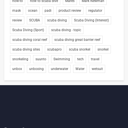
how-to
how to scuba dive
Mares
Mark Newman
mask
ocean
padi
product review
regulator
review
SCUBA
scuba diving
Scuba Diving (Interest)
Scuba Diving (Sport)
scuba diving - topic
scuba diving coral reef
scuba diving great barrier reef
scuba diving sites
scubapro
scuba snorkel
snorkel
snorkeling
suunto
Swimming
tech
travel
unbox
unboxing
underwater
Water
wetsuit