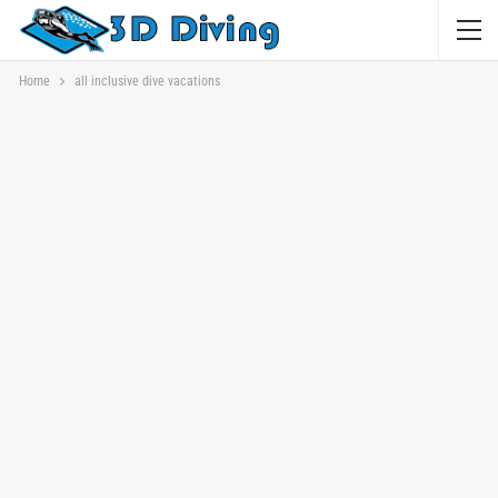
Home
all inclusive dive vacations