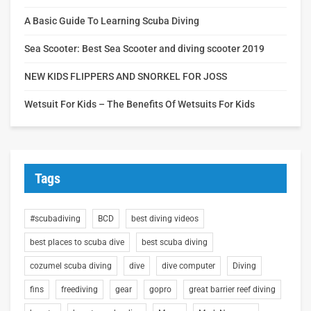
A Basic Guide To Learning Scuba Diving
Sea Scooter: Best Sea Scooter and diving scooter 2019
NEW KIDS FLIPPERS AND SNORKEL FOR JOSS
Wetsuit For Kids – The Benefits Of Wetsuits For Kids
Tags
#scubadiving
BCD
best diving videos
best places to scuba dive
best scuba diving
cozumel scuba diving
dive
dive computer
Diving
fins
freediving
gear
gopro
great barrier reef diving