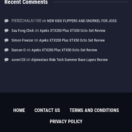
Recent Comments
PIERZCHALA1100
on
NEW KIDS FLIPPERS AND SNORKEL FOR JOSS
on
Sau Fong Chok
Apeks XTX200 Plus XTX50 Octo Set Review
on
Simon Freezer
Apeks XTX200 Plus XTX50 Octo Set Review
on
Duncan O
Apeks XTX200 Plus XTX50 Octo Set Review
on
soren123
Alpinestars Ride Tech Summer Base Layers Review
HOME
CONTACT US
TERMS AND CONDITIONS
PRIVACY POLICY