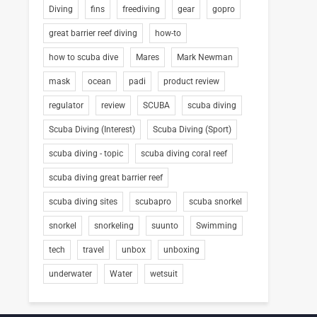
Diving
fins
freediving
gear
gopro
great barrier reef diving
how-to
how to scuba dive
Mares
Mark Newman
mask
ocean
padi
product review
regulator
review
SCUBA
scuba diving
Scuba Diving (Interest)
Scuba Diving (Sport)
scuba diving - topic
scuba diving coral reef
scuba diving great barrier reef
scuba diving sites
scubapro
scuba snorkel
snorkel
snorkeling
suunto
Swimming
tech
travel
unbox
unboxing
underwater
Water
wetsuit