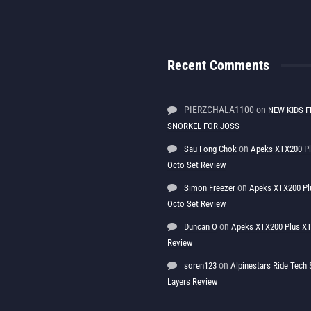
Recent Comments
PIERZCHALA1100
on
NEW KIDS F
SNORKEL FOR JOSS
on
Sau Fong Chok
Apeks XTX200 P
Octo Set Review
on
Simon Freezer
Apeks XTX200 Pl
Octo Set Review
on
Duncan O
Apeks XTX200 Plus XT
Review
on
soren123
Alpinestars Ride Tec
Layers Review