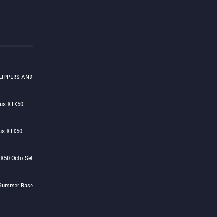
LIPPERS AND
lus XTX50
us XTX50
X50 Octo Set
h Summer Base