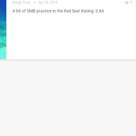
Rouge Diver
Apr 28, 2019
3
A bit of SMB practice in the Red Sea! Rating: 3.84