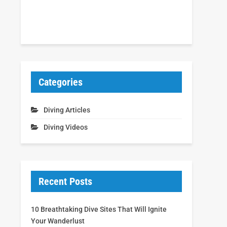
Categories
Diving Articles
Diving Videos
Recent Posts
10 Breathtaking Dive Sites That Will Ignite
Your Wanderlust