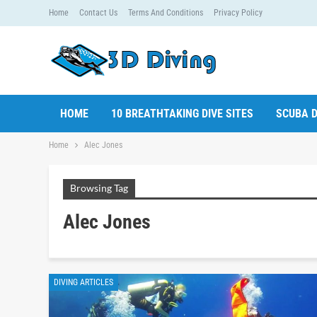
Home
Contact Us
Terms And Conditions
Privacy Policy
HOME
10 BREATHTAKING DIVE SITES
SCUBA D
Home
Alec Jones
Browsing Tag
Alec Jones
DIVING ARTICLES