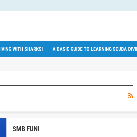
IVING WITH SHARKS!
A BASIC GUIDE TO LEARNING SCUBA DIV
SMB FUN!