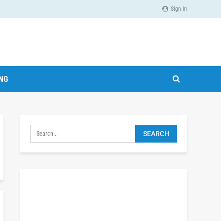
Sign In
ING