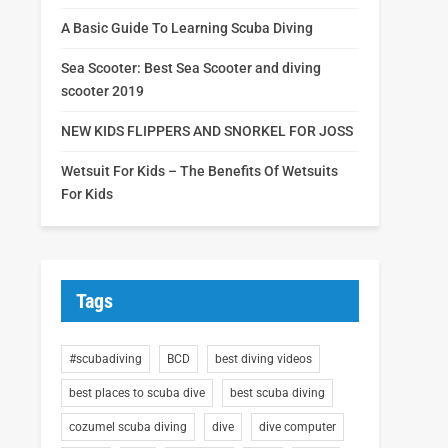
A Basic Guide To Learning Scuba Diving
Sea Scooter: Best Sea Scooter and diving
scooter 2019
NEW KIDS FLIPPERS AND SNORKEL FOR JOSS
Wetsuit For Kids – The Benefits Of Wetsuits
For Kids
Tags
#scubadiving
BCD
best diving videos
best places to scuba dive
best scuba diving
cozumel scuba diving
dive
dive computer