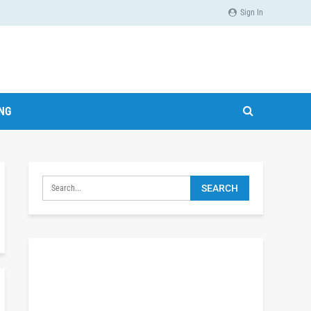
Sign In
ING