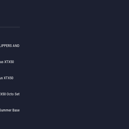
LIPPERS AND
lus XTX50
us XTX50
X50 Octo Set
h Summer Base