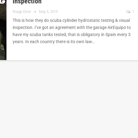
Inspection
Rouge Diver
May 5, 2019
1
This is how they do scuba cylinder hydrostatic testing & visual
inspection. I’ve got an agreement with the garage AirEquipo to
have my scuba tanks tested, that is obligatory in Spain every 3
years. In each country there is its own law…