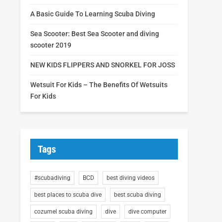
A Basic Guide To Learning Scuba Diving
Sea Scooter: Best Sea Scooter and diving
scooter 2019
NEW KIDS FLIPPERS AND SNORKEL FOR JOSS
Wetsuit For Kids – The Benefits Of Wetsuits
For Kids
Tags
#scubadiving
BCD
best diving videos
best places to scuba dive
best scuba diving
cozumel scuba diving
dive
dive computer