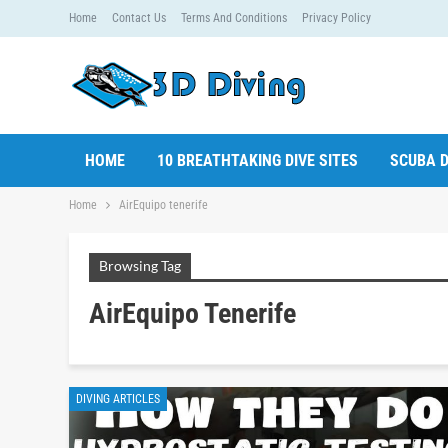
Home
Contact Us
Terms And Conditions
Privacy Policy
HOME
10 BREATHTAKING DIVE SITES
SCUBA D
Home
AirEquipo tenerife
Browsing Tag
AirEquipo Tenerife
DIVING ARTICLES