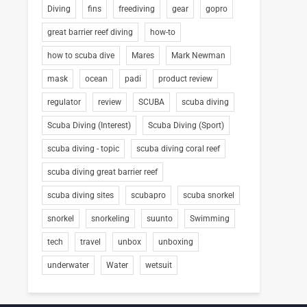
Diving
fins
freediving
gear
gopro
great barrier reef diving
how-to
how to scuba dive
Mares
Mark Newman
mask
ocean
padi
product review
regulator
review
SCUBA
scuba diving
Scuba Diving (Interest)
Scuba Diving (Sport)
scuba diving - topic
scuba diving coral reef
scuba diving great barrier reef
scuba diving sites
scubapro
scuba snorkel
snorkel
snorkeling
suunto
Swimming
tech
travel
unbox
unboxing
underwater
Water
wetsuit