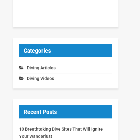
Categories
Diving Articles
Diving Videos
Recent Posts
10 Breathtaking Dive Sites That Will Ignite
Your Wanderlust