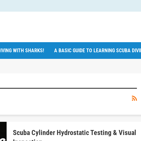
IVING WITH SHARKS!
A BASIC GUIDE TO LEARNING SCUBA DIV
Scuba Cylinder Hydrostatic Testing & Visual