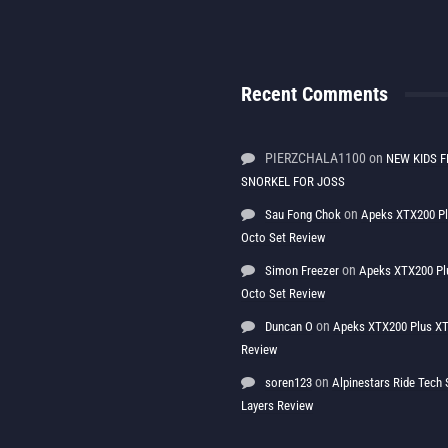
Recent Comments
PIERZCHALA1100
on
NEW KIDS F
SNORKEL FOR JOSS
on
Sau Fong Chok
Apeks XTX200 P
Octo Set Review
on
Simon Freezer
Apeks XTX200 Pl
Octo Set Review
on
Duncan O
Apeks XTX200 Plus XT
Review
on
soren123
Alpinestars Ride Tec
Layers Review