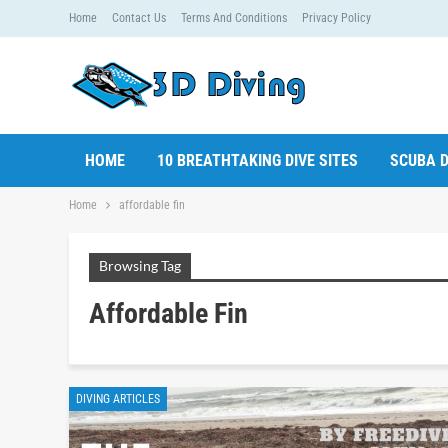
Home
Contact Us
Terms And Conditions
Privacy Policy
HOME
10 BREATHTAKING DIVE SITES
SCUBA D
Home
affordable fin
Browsing Tag
Affordable Fin
DIVING ARTICLES