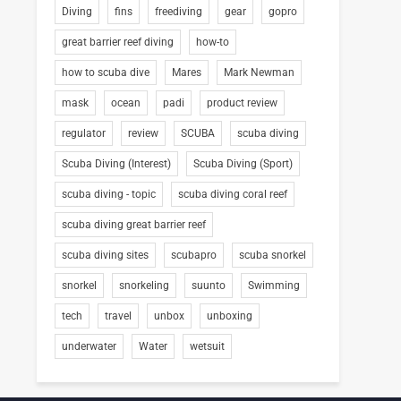
Diving
fins
freediving
gear
gopro
great barrier reef diving
how-to
how to scuba dive
Mares
Mark Newman
mask
ocean
padi
product review
regulator
review
SCUBA
scuba diving
Scuba Diving (Interest)
Scuba Diving (Sport)
scuba diving - topic
scuba diving coral reef
scuba diving great barrier reef
scuba diving sites
scubapro
scuba snorkel
snorkel
snorkeling
suunto
Swimming
tech
travel
unbox
unboxing
underwater
Water
wetsuit