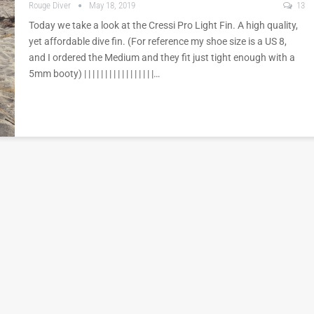
Rouge Diver
May 18, 2019
13
Today we take a look at the Cressi Pro Light Fin. A high quality,
yet affordable dive fin. (For reference my shoe size is a US 8,
and I ordered the Medium and they fit just tight enough with a
5mm booty) | | | | | | | | | | | | | | | | |…