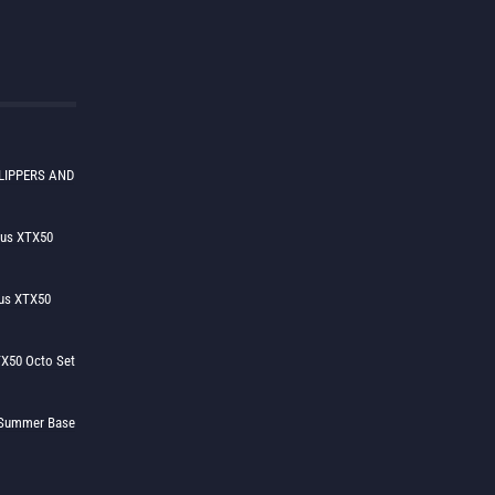
LIPPERS AND
lus XTX50
us XTX50
X50 Octo Set
h Summer Base