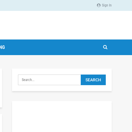
Sign In
ING