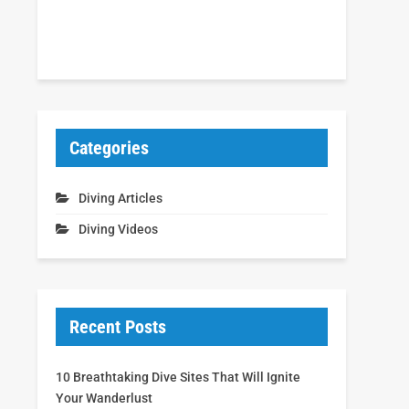
Categories
Diving Articles
Diving Videos
Recent Posts
10 Breathtaking Dive Sites That Will Ignite
Your Wanderlust