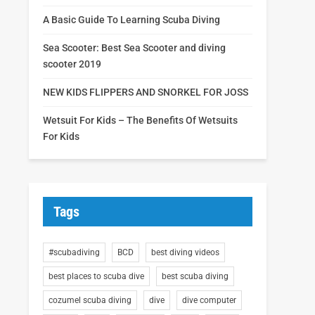
A Basic Guide To Learning Scuba Diving
Sea Scooter: Best Sea Scooter and diving
scooter 2019
NEW KIDS FLIPPERS AND SNORKEL FOR JOSS
Wetsuit For Kids – The Benefits Of Wetsuits
For Kids
Tags
#scubadiving
BCD
best diving videos
best places to scuba dive
best scuba diving
cozumel scuba diving
dive
dive computer