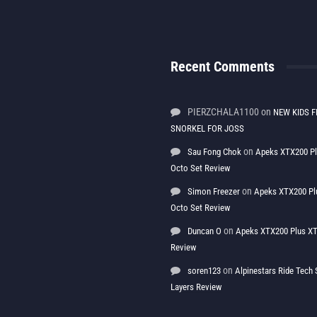
Recent Comments
PIERZCHALA1100
on
NEW KIDS F
SNORKEL FOR JOSS
on
Sau Fong Chok
Apeks XTX200 P
Octo Set Review
on
Simon Freezer
Apeks XTX200 Pl
Octo Set Review
on
Duncan O
Apeks XTX200 Plus XT
Review
on
soren123
Alpinestars Ride Tec
Layers Review