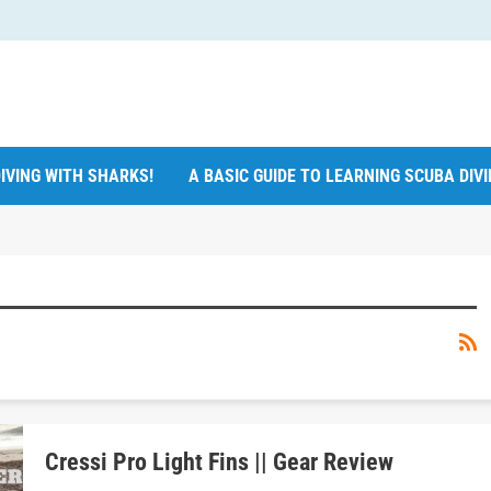
IVING WITH SHARKS!
A BASIC GUIDE TO LEARNING SCUBA DIV
Cressi Pro Light Fins || Gear Review