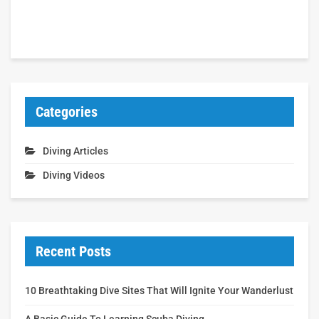
Categories
Diving Articles
Diving Videos
Recent Posts
10 Breathtaking Dive Sites That Will Ignite Your Wanderlust
A Basic Guide To Learning Scuba Diving