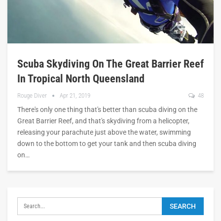
Scuba Skydiving On The Great Barrier Reef
In Tropical North Queensland
Rouge Diver
Apr 21, 2019
48
There's only one thing that's better than scuba diving on the
Great Barrier Reef, and that's skydiving from a helicopter,
releasing your parachute just above the water, swimming
down to the bottom to get your tank and then scuba diving
on…