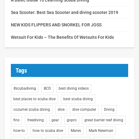
Sea Scooter: Best Sea Scooter and diving scooter 2019
NEW KIDS FLIPPERS AND SNORKEL FOR JOSS
Wetsuit For Kids – The Benefits Of Wetsuits For Kids
Tags
#scubadiving
BCD
best diving videos
best places to scuba dive
best scuba diving
cozumel scuba diving
dive
dive computer
Diving
fins
freediving
gear
gopro
great barrier reef diving
how-to
how to scuba dive
Mares
Mark Newman