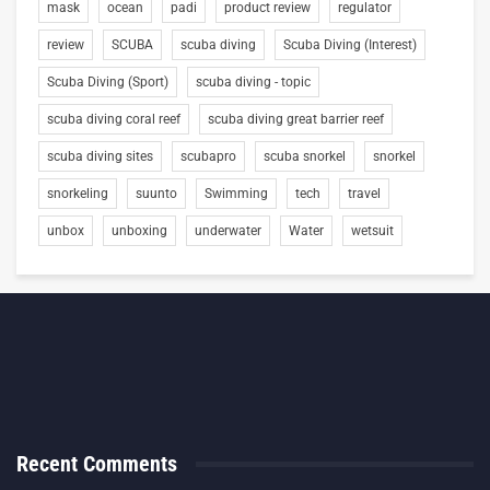
mask
ocean
padi
product review
regulator
review
SCUBA
scuba diving
Scuba Diving (Interest)
Scuba Diving (Sport)
scuba diving - topic
scuba diving coral reef
scuba diving great barrier reef
scuba diving sites
scubapro
scuba snorkel
snorkel
snorkeling
suunto
Swimming
tech
travel
unbox
unboxing
underwater
Water
wetsuit
Recent Comments