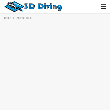
Home
Adventurous