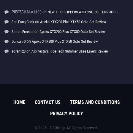
PIERZCHALA1100
on
NEW KIDS FLIPPERS AND SNORKEL FOR JOSS
on
Sau Fong Chok
Apeks XTX200 Plus XTX50 Octo Set Review
on
Simon Freezer
Apeks XTX200 Plus XTX50 Octo Set Review
on
Duncan O
Apeks XTX200 Plus XTX50 Octo Set Review
on
soren123
Alpinestars Ride Tech Summer Base Layers Review
HOME
CONTACT US
TERMS AND CONDITIONS
PRIVACY POLICY
© 2026 - 3D Diving. All Rights Reserved.