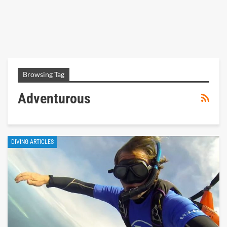
Browsing Tag
Adventurous
DIVING ARTICLES