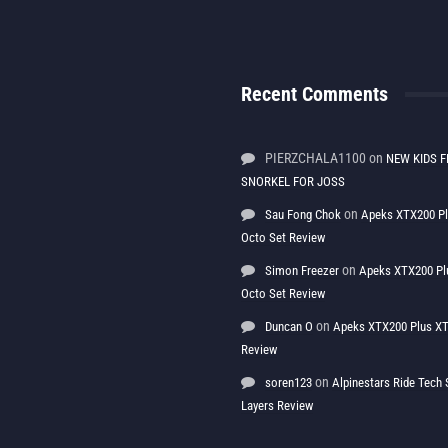
Recent Comments
PIERZCHALA1100
on
NEW KIDS F
SNORKEL FOR JOSS
on
Sau Fong Chok
Apeks XTX200 P
Octo Set Review
on
Simon Freezer
Apeks XTX200 Pl
Octo Set Review
on
Duncan O
Apeks XTX200 Plus XT
Review
on
soren123
Alpinestars Ride Tec
Layers Review