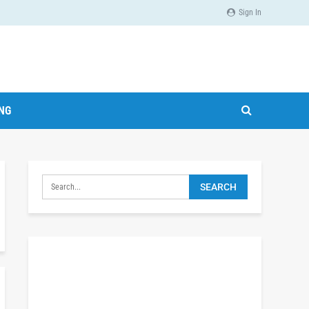
Sign In
ING