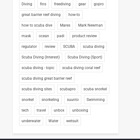
Diving
fins
freediving
gear
gopro
great barrier reef diving
how-to
how to scuba dive
Mares
Mark Newman
mask
ocean
padi
product review
regulator
review
SCUBA
scuba diving
Scuba Diving (Interest)
Scuba Diving (Sport)
scuba diving - topic
scuba diving coral reef
scuba diving great barrier reef
scuba diving sites
scubapro
scuba snorkel
snorkel
snorkeling
suunto
Swimming
tech
travel
unbox
unboxing
underwater
Water
wetsuit