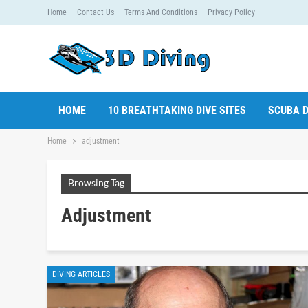
Home
Contact Us
Terms And Conditions
Privacy Policy
HOME
10 BREATHTAKING DIVE SITES
SCUBA D
Home
adjustment
Browsing Tag
Adjustment
DIVING ARTICLES