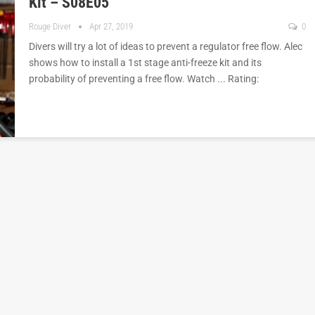
Kit – S08E05
Rouge Diver
Apr 27, 2019
0
Divers will try a lot of ideas to prevent a regulator free flow. Alec
shows how to install a 1st stage anti-freeze kit and its
probability of preventing a free flow. Watch ... Rating: