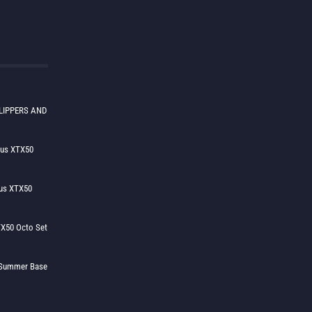
LIPPERS AND
lus XTX50
us XTX50
X50 Octo Set
h Summer Base