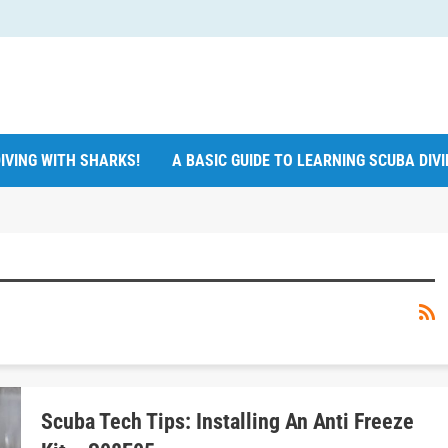
IVING WITH SHARKS!
A BASIC GUIDE TO LEARNING SCUBA DIV
Scuba Tech Tips: Installing An Anti Freeze