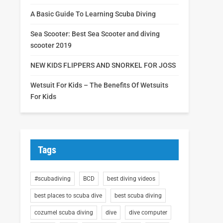
A Basic Guide To Learning Scuba Diving
Sea Scooter: Best Sea Scooter and diving
scooter 2019
NEW KIDS FLIPPERS AND SNORKEL FOR JOSS
Wetsuit For Kids – The Benefits Of Wetsuits
For Kids
Tags
#scubadiving
BCD
best diving videos
best places to scuba dive
best scuba diving
cozumel scuba diving
dive
dive computer