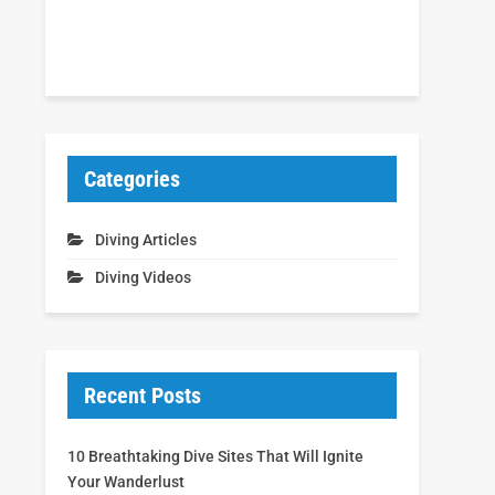
Categories
Diving Articles
Diving Videos
Recent Posts
10 Breathtaking Dive Sites That Will Ignite
Your Wanderlust