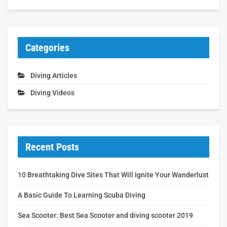
Categories
Diving Articles
Diving Videos
Recent Posts
10 Breathtaking Dive Sites That Will Ignite Your Wanderlust
A Basic Guide To Learning Scuba Diving
Sea Scooter: Best Sea Scooter and diving scooter 2019