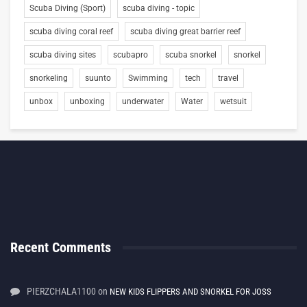
Scuba Diving (Sport)
scuba diving - topic
scuba diving coral reef
scuba diving great barrier reef
scuba diving sites
scubapro
scuba snorkel
snorkel
snorkeling
suunto
Swimming
tech
travel
unbox
unboxing
underwater
Water
wetsuit
Recent Comments
PIERZCHALA1100
on
NEW KIDS FLIPPERS AND SNORKEL FOR JOSS