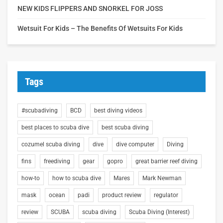
NEW KIDS FLIPPERS AND SNORKEL FOR JOSS
Wetsuit For Kids – The Benefits Of Wetsuits For Kids
Tags
#scubadiving
BCD
best diving videos
best places to scuba dive
best scuba diving
cozumel scuba diving
dive
dive computer
Diving
fins
freediving
gear
gopro
great barrier reef diving
how-to
how to scuba dive
Mares
Mark Newman
mask
ocean
padi
product review
regulator
review
SCUBA
scuba diving
Scuba Diving (Interest)