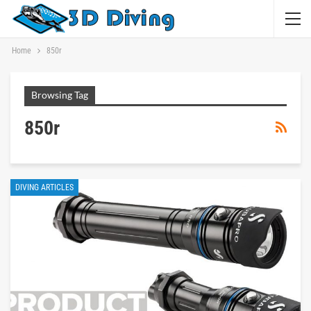
Home
850r
Browsing Tag
850r
DIVING ARTICLES