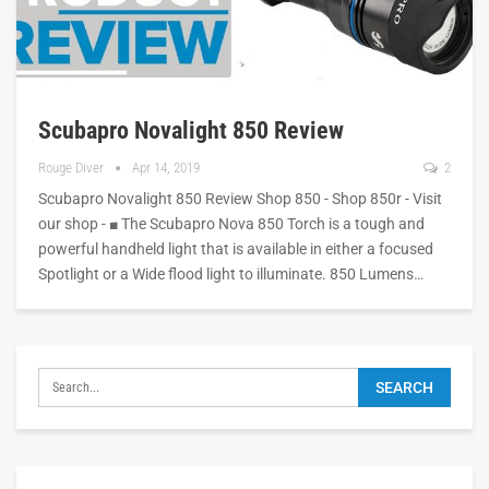
Scubapro Novalight 850 Review
Rouge Diver
Apr 14, 2019
2
Scubapro Novalight 850 Review Shop 850 - Shop 850r - Visit
our shop - ■ The Scubapro Nova 850 Torch is a tough and
powerful handheld light that is available in either a focused
Spotlight or a Wide flood light to illuminate. 850 Lumens…