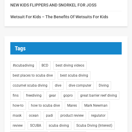
NEW KIDS FLIPPERS AND SNORKEL FOR JOSS
Wetsuit For Kids – The Benefits Of Wetsuits For Kids
Tags
#scubadiving
BCD
best diving videos
best places to scuba dive
best scuba diving
cozumel scuba diving
dive
dive computer
Diving
fins
freediving
gear
gopro
great barrier reef diving
how-to
how to scuba dive
Mares
Mark Newman
mask
ocean
padi
product review
regulator
review
SCUBA
scuba diving
Scuba Diving (Interest)