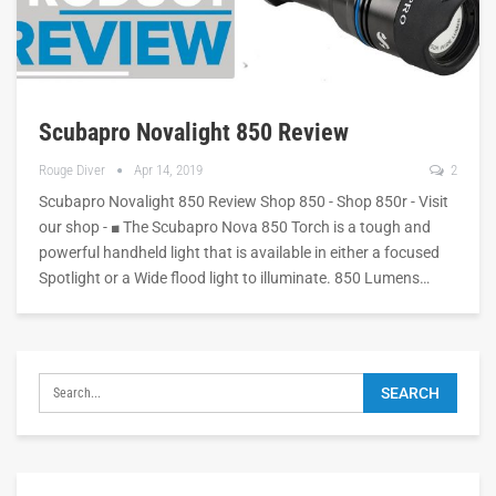
Scubapro Novalight 850 Review
Rouge Diver
Apr 14, 2019
2
Scubapro Novalight 850 Review Shop 850 - Shop 850r - Visit
our shop - ■ The Scubapro Nova 850 Torch is a tough and
powerful handheld light that is available in either a focused
Spotlight or a Wide flood light to illuminate. 850 Lumens…