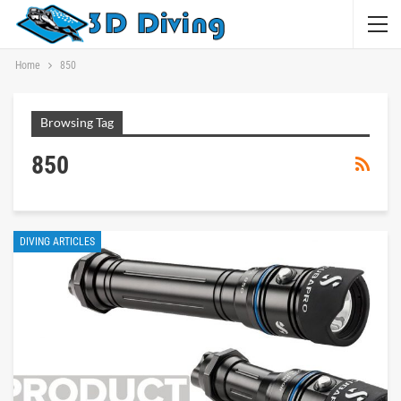
Home
850
Browsing Tag
850
DIVING ARTICLES