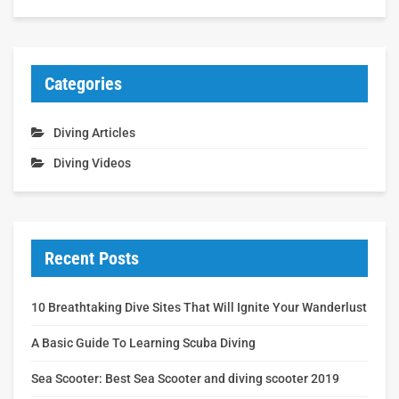
Categories
Diving Articles
Diving Videos
Recent Posts
10 Breathtaking Dive Sites That Will Ignite Your Wanderlust
A Basic Guide To Learning Scuba Diving
Sea Scooter: Best Sea Scooter and diving scooter 2019