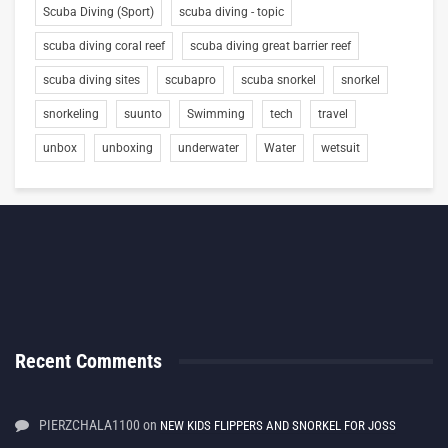
Scuba Diving (Sport)
scuba diving - topic
scuba diving coral reef
scuba diving great barrier reef
scuba diving sites
scubapro
scuba snorkel
snorkel
snorkeling
suunto
Swimming
tech
travel
unbox
unboxing
underwater
Water
wetsuit
Recent Comments
PIERZCHALA1100
on
NEW KIDS FLIPPERS AND SNORKEL FOR JOSS