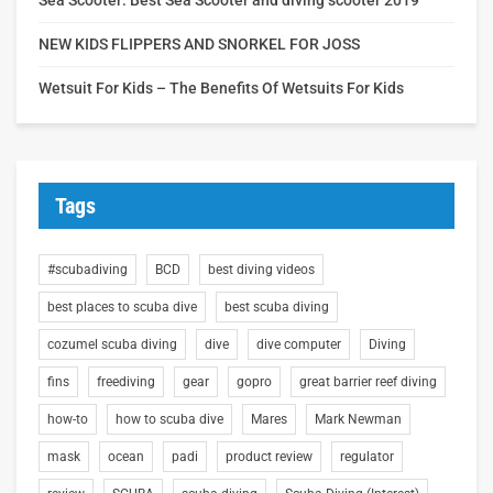
NEW KIDS FLIPPERS AND SNORKEL FOR JOSS
Wetsuit For Kids – The Benefits Of Wetsuits For Kids
Tags
#scubadiving
BCD
best diving videos
best places to scuba dive
best scuba diving
cozumel scuba diving
dive
dive computer
Diving
fins
freediving
gear
gopro
great barrier reef diving
how-to
how to scuba dive
Mares
Mark Newman
mask
ocean
padi
product review
regulator