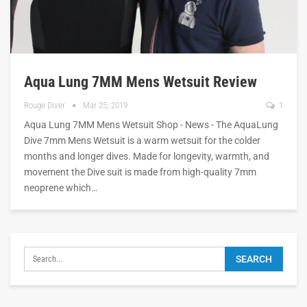
Aqua Lung 7MM Mens Wetsuit Review
Rouge Diver
Mar 25, 2019
1
Aqua Lung 7MM Mens Wetsuit Shop - News - The AquaLung
Dive 7mm Mens Wetsuit is a warm wetsuit for the colder
months and longer dives. Made for longevity, warmth, and
movement the Dive suit is made from high-quality 7mm
neoprene which…