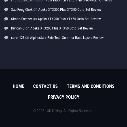
PIERZCHALA1100
on
NEW KIDS FLIPPERS AND SNORKEL FOR JOSS
on
Sau Fong Chok
Apeks XTX200 Plus XTX50 Octo Set Review
on
Simon Freezer
Apeks XTX200 Plus XTX50 Octo Set Review
on
Duncan O
Apeks XTX200 Plus XTX50 Octo Set Review
on
soren123
Alpinestars Ride Tech Summer Base Layers Review
HOME
CONTACT US
TERMS AND CONDITIONS
PRIVACY POLICY
© 2026 - 3D Diving. All Rights Reserved.