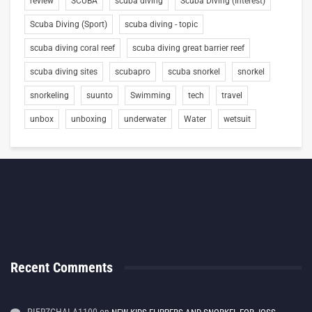
review
SCUBA
scuba diving
Scuba Diving (Interest)
Scuba Diving (Sport)
scuba diving - topic
scuba diving coral reef
scuba diving great barrier reef
scuba diving sites
scubapro
scuba snorkel
snorkel
snorkeling
suunto
Swimming
tech
travel
unbox
unboxing
underwater
Water
wetsuit
Recent Comments