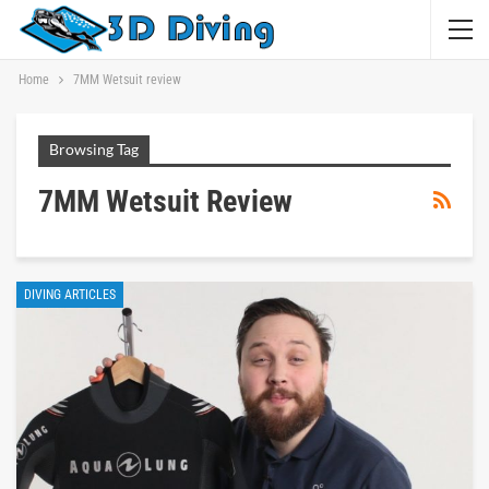
Home
7MM Wetsuit review
Browsing Tag
7MM Wetsuit Review
DIVING ARTICLES