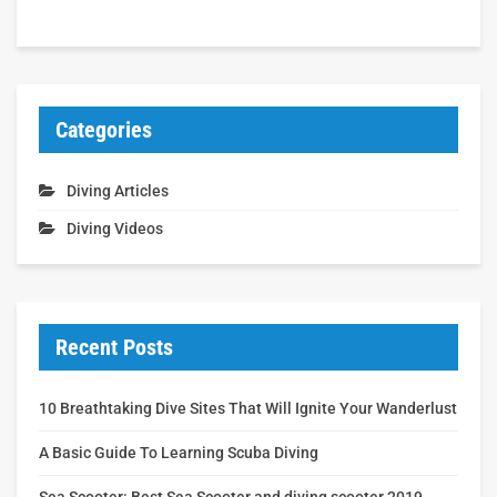
Categories
Diving Articles
Diving Videos
Recent Posts
10 Breathtaking Dive Sites That Will Ignite Your Wanderlust
A Basic Guide To Learning Scuba Diving
Sea Scooter: Best Sea Scooter and diving scooter 2019