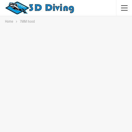
Home
7MM hood