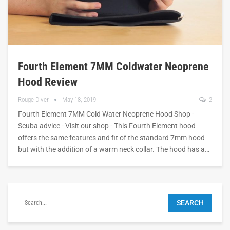
Fourth Element 7MM Coldwater Neoprene
Hood Review
Rouge Diver
May 18, 2019
2
Fourth Element 7MM Cold Water Neoprene Hood Shop -
Scuba advice - Visit our shop - This Fourth Element hood
offers the same features and fit of the standard 7mm hood
but with the addition of a warm neck collar. The hood has a…