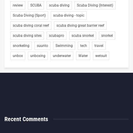
review
SCUBA
scuba diving
Scuba Diving (Interest)
Scuba Diving (Sport)
scuba diving - topic
scuba diving coral reef
scuba diving great barrier reef
scuba diving sites
scubapro
scuba snorkel
snorkel
snorkeling
suunto
Swimming
tech
travel
unbox
unboxing
underwater
Water
wetsuit
Recent Comments