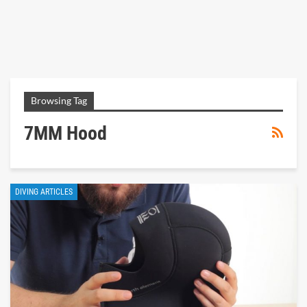
Browsing Tag
7MM Hood
DIVING ARTICLES