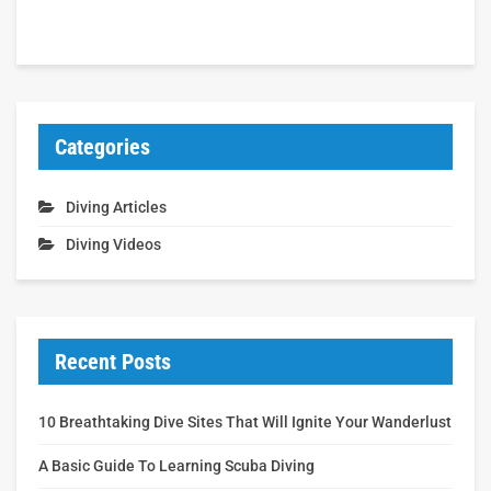
Categories
Diving Articles
Diving Videos
Recent Posts
10 Breathtaking Dive Sites That Will Ignite Your Wanderlust
A Basic Guide To Learning Scuba Diving