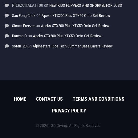
PIERZCHALA1100
on
NEW KIDS FLIPPERS AND SNORKEL FOR JOSS
on
Sau Fong Chok
Apeks XTX200 Plus XTX50 Octo Set Review
on
Simon Freezer
Apeks XTX200 Plus XTX50 Octo Set Review
on
Duncan O
Apeks XTX200 Plus XTX50 Octo Set Review
on
soren123
Alpinestars Ride Tech Summer Base Layers Review
HOME
CONTACT US
TERMS AND CONDITIONS
PRIVACY POLICY
© 2026 - 3D Diving. All Rights Reserved.