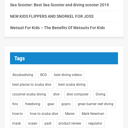
Sea Scooter: Best Sea Scooter and diving scooter 2019
NEW KIDS FLIPPERS AND SNORKEL FOR JOSS
Wetsuit For Kids – The Benefits Of Wetsuits For Kids
Tags
#scubadiving
BCD
best diving videos
best places to scuba dive
best scuba diving
cozumel scuba diving
dive
dive computer
Diving
fins
freediving
gear
gopro
great barrier reef diving
how-to
how to scuba dive
Mares
Mark Newman
mask
ocean
padi
product review
regulator