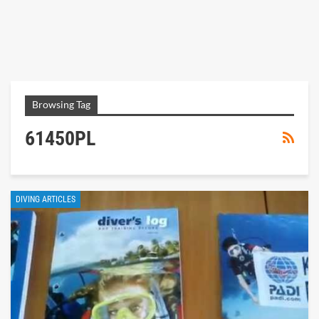
Browsing Tag
61450PL
DIVING ARTICLES