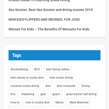
Sea Scooter: Best Sea Scooter and diving scooter 2019
NEW KIDS FLIPPERS AND SNORKEL FOR JOSS
Wetsuit For Kids – The Benefits Of Wetsuits For Kids
Tags
#scubadiving
BCD
best diving videos
best places to scuba dive
best scuba diving
cozumel scuba diving
dive
dive computer
Diving
fins
freediving
gear
gopro
great barrier reef diving
how-to
how to scuba dive
Mares
Mark Newman