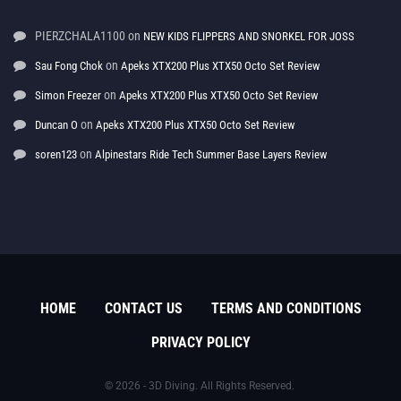
PIERZCHALA1100
on
NEW KIDS FLIPPERS AND SNORKEL FOR JOSS
on
Sau Fong Chok
Apeks XTX200 Plus XTX50 Octo Set Review
on
Simon Freezer
Apeks XTX200 Plus XTX50 Octo Set Review
on
Duncan O
Apeks XTX200 Plus XTX50 Octo Set Review
on
soren123
Alpinestars Ride Tech Summer Base Layers Review
HOME
CONTACT US
TERMS AND CONDITIONS
PRIVACY POLICY
© 2026 - 3D Diving. All Rights Reserved.