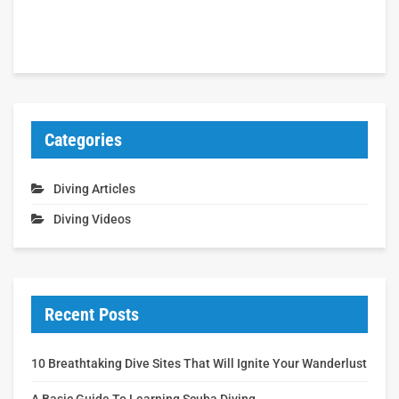
Categories
Diving Articles
Diving Videos
Recent Posts
10 Breathtaking Dive Sites That Will Ignite Your Wanderlust
A Basic Guide To Learning Scuba Diving