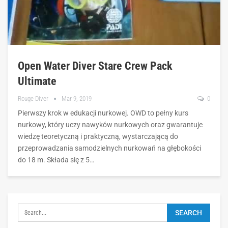
Open Water Diver Stare Crew Pack
Ultimate
Rouge Diver
Mar 9, 2019
0
Pierwszy krok w edukacji nurkowej. OWD to pełny kurs
nurkowy, który uczy nawyków nurkowych oraz gwarantuje
wiedzę teoretyczną i praktyczną, wystarczającą do
przeprowadzania samodzielnych nurkowań na głębokości
do 18 m. Składa się z 5…