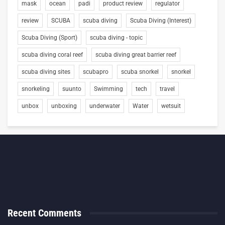
mask
ocean
padi
product review
regulator
review
SCUBA
scuba diving
Scuba Diving (Interest)
Scuba Diving (Sport)
scuba diving - topic
scuba diving coral reef
scuba diving great barrier reef
scuba diving sites
scubapro
scuba snorkel
snorkel
snorkeling
suunto
Swimming
tech
travel
unbox
unboxing
underwater
Water
wetsuit
Recent Comments