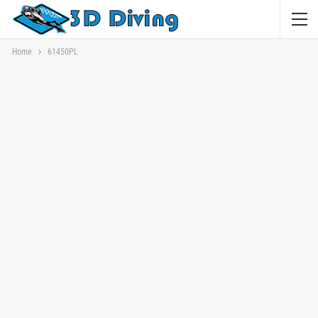
Home
61450PL