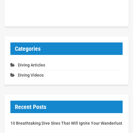
Categories
Diving Articles
Diving Videos
Recent Posts
10 Breathtaking Dive Sites That Will Ignite Your Wanderlust