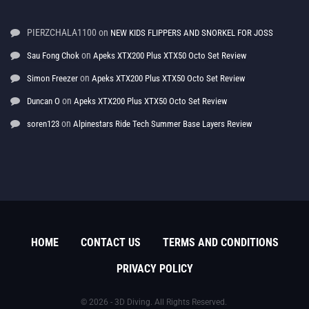
PIERZCHALA1100
on
NEW KIDS FLIPPERS AND SNORKEL FOR JOSS
on
Sau Fong Chok
Apeks XTX200 Plus XTX50 Octo Set Review
on
Simon Freezer
Apeks XTX200 Plus XTX50 Octo Set Review
on
Duncan O
Apeks XTX200 Plus XTX50 Octo Set Review
on
soren123
Alpinestars Ride Tech Summer Base Layers Review
HOME
CONTACT US
TERMS AND CONDITIONS
PRIVACY POLICY
© 2026 - 3D Diving. All Rights Reserved.