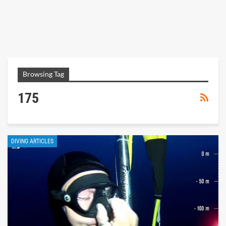
Browsing Tag
175
DIVING ARTICLES