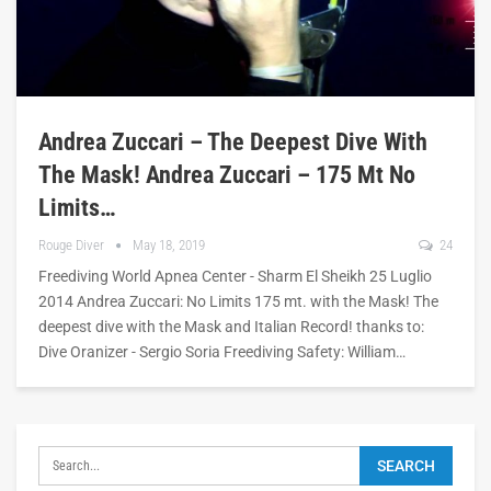
Andrea Zuccari – The Deepest Dive With
The Mask! Andrea Zuccari – 175 Mt No
Limits…
Rouge Diver
May 18, 2019
24
Freediving World Apnea Center - Sharm El Sheikh 25 Luglio
2014 Andrea Zuccari: No Limits 175 mt. with the Mask! The
deepest dive with the Mask and Italian Record! thanks to:
Dive Oranizer - Sergio Soria Freediving Safety: William…