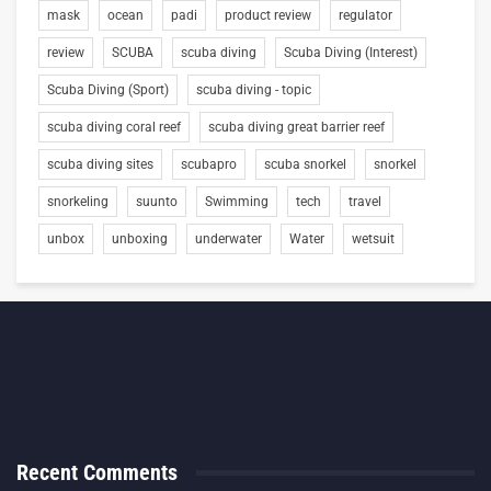
mask
ocean
padi
product review
regulator
review
SCUBA
scuba diving
Scuba Diving (Interest)
Scuba Diving (Sport)
scuba diving - topic
scuba diving coral reef
scuba diving great barrier reef
scuba diving sites
scubapro
scuba snorkel
snorkel
snorkeling
suunto
Swimming
tech
travel
unbox
unboxing
underwater
Water
wetsuit
Recent Comments