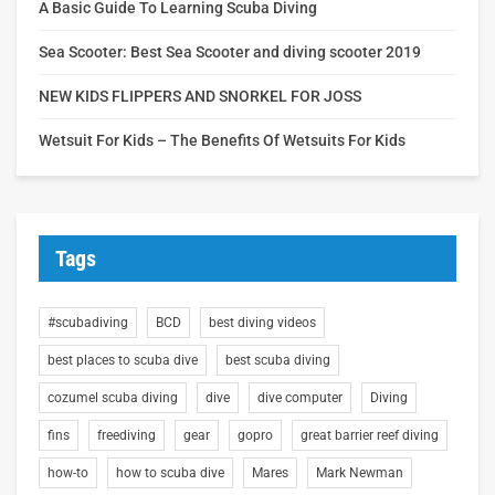
A Basic Guide To Learning Scuba Diving
Sea Scooter: Best Sea Scooter and diving scooter 2019
NEW KIDS FLIPPERS AND SNORKEL FOR JOSS
Wetsuit For Kids – The Benefits Of Wetsuits For Kids
Tags
#scubadiving
BCD
best diving videos
best places to scuba dive
best scuba diving
cozumel scuba diving
dive
dive computer
Diving
fins
freediving
gear
gopro
great barrier reef diving
how-to
how to scuba dive
Mares
Mark Newman