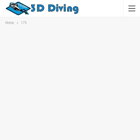
Home
175