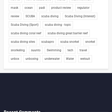
mask
ocean
padi
product review
regulator
review
SCUBA
scuba diving
Scuba Diving (Interest)
Scuba Diving (Sport)
scuba diving - topic
scuba diving coral reef
scuba diving great barrier reef
scuba diving sites
scubapro
scuba snorkel
snorkel
snorkeling
suunto
Swimming
tech
travel
unbox
unboxing
underwater
Water
wetsuit