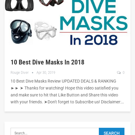
10 Best Dive Masks In 2018
Rouge Diver
Apr 30, 2019
0
10 Best Dive Masks Review UPDATED DEALS & RANKING
►► ➤ Thanks for watching! Hope this video satisfied you
and make sure to hit that Like Button and Share this video
with your friends. ➤Don't forget to Subscribe us! Disclaimer:…