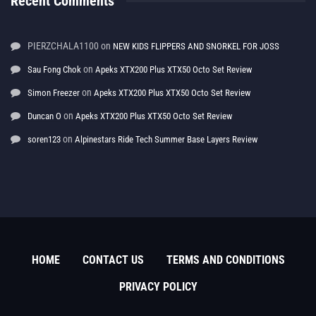
Recent Comments
PIERZCHALA1100
on
NEW KIDS FLIPPERS AND SNORKEL FOR JOSS
on
Sau Fong Chok
Apeks XTX200 Plus XTX50 Octo Set Review
on
Simon Freezer
Apeks XTX200 Plus XTX50 Octo Set Review
on
Duncan O
Apeks XTX200 Plus XTX50 Octo Set Review
on
soren123
Alpinestars Ride Tech Summer Base Layers Review
HOME
CONTACT US
TERMS AND CONDITIONS
PRIVACY POLICY