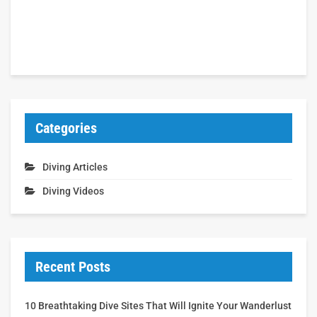
Categories
Diving Articles
Diving Videos
Recent Posts
10 Breathtaking Dive Sites That Will Ignite Your Wanderlust