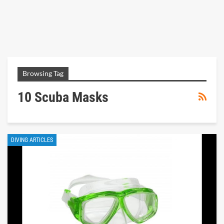
Browsing Tag
10 Scuba Masks
DIVING ARTICLES