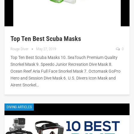
Top Ten Best Scuba Masks
Rouge Diver
May 27, 2019
0
Top Ten Best Scuba Masks 10. SeaTouch Premium Quality
Snorkel Mask 9. Speedo Junior Recreation Dive Mask 8.
Ocean Reef Aria Full Face Snorkel Mask 7. Octomask GoPro
Hero and Session Dive Mask 6. U.S. Divers Icon Mask and
Airent Snorkel…
DIVING ARTICLES