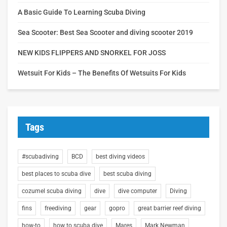
A Basic Guide To Learning Scuba Diving
Sea Scooter: Best Sea Scooter and diving scooter 2019
NEW KIDS FLIPPERS AND SNORKEL FOR JOSS
Wetsuit For Kids – The Benefits Of Wetsuits For Kids
Tags
#scubadiving
BCD
best diving videos
best places to scuba dive
best scuba diving
cozumel scuba diving
dive
dive computer
Diving
fins
freediving
gear
gopro
great barrier reef diving
how-to
how to scuba dive
Mares
Mark Newman