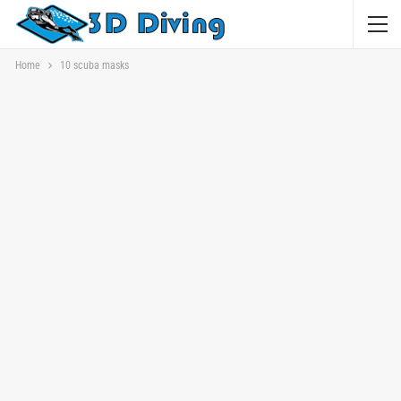
Home
10 scuba masks